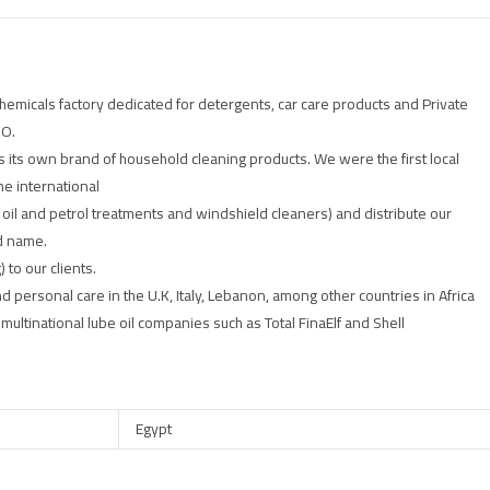
emicals factory dedicated for detergents, car care products and Private
CO.
s its own brand of household cleaning products. We were the first local
he international
 oil and petrol treatments and windshield cleaners) and distribute our
d name.
 to our clients.
d personal care in the U.K, Italy, Lebanon, among other countries in Africa
ultinational lube oil companies such as Total FinaElf and Shell
Egypt