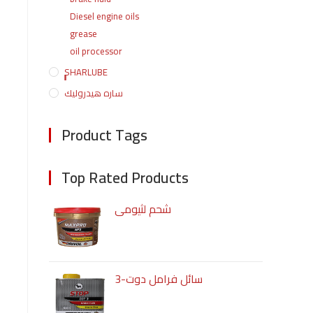
Diesel engine oils
grease
oil processor
ٍٍٍٍSHARLUBE
ساره هيدروليك
Product Tags
Top Rated Products
شحم لثيومى
سائل فرامل دوت-3