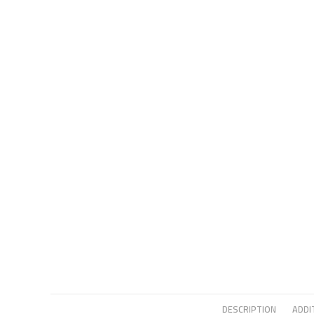
DESCRIPTION
ADDI