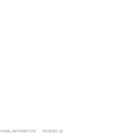
TIONAL INFORMATION
REVIEWS (0)