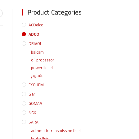
Product Categories
و
ACDelco
ADCO
DRIVOL
balcam
oil processor
power liquid
الشحوم
EYQUEM
G M
GOMAA
NGK
SARA
automatic transmission fluid
brake fluid