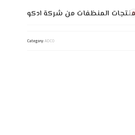
منتجات المنظفات من شركة ادك
Category:
ADCO