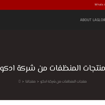
Whats 
ABOUT LAGLOI
منتجات المنظفات من شركة ادك
>
منتجاتنا
>
منتجات المنظفات من شركة ادكو