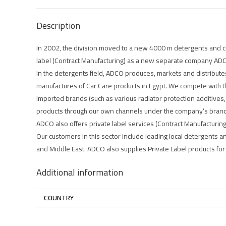
Description
In 2002, the division moved to a new 4000 m detergents and ch
label (Contract Manufacturing) as a new separate company AD
In the detergents field, ADCO produces, markets and distribute
manufactures of Car Care products in Egypt. We compete with t
imported brands (such as various radiator protection additives,
products through our own channels under the company’s bran
ADCO also offers private label services (Contract Manufacturing)
Our customers in this sector include leading local detergents an
and Middle East. ADCO also supplies Private Label products for m
Additional information
COUNTRY