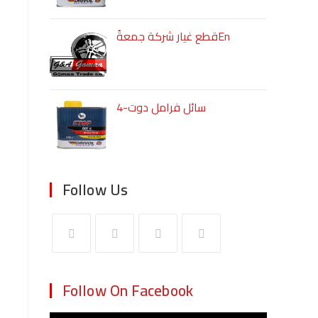
قطع غيار شركة جمعةُEn
سائل فرامل دوت-4
Follow Us
Follow On Facebook