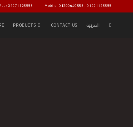
App: 01271125555
Mobile: 01200449555 , 01271125555
RE
PRODUCTS
CONTACT US
العربية
و