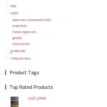
NGK
SARA
automatic transmission fluid
brake fluid
Diesel engine oils
grease
oil processor
ٍٍٍٍSHARLUBE
ساره هيدروليك
Product Tags
Top Rated Products
معالج الزيت