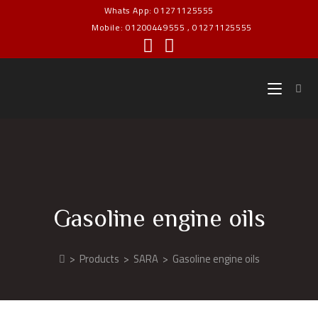
Whats App: 01271125555
Mobile: 01200449555 , 01271125555
Gasoline engine oils
>
Products
>
SARA
>
Gasoline engine oils