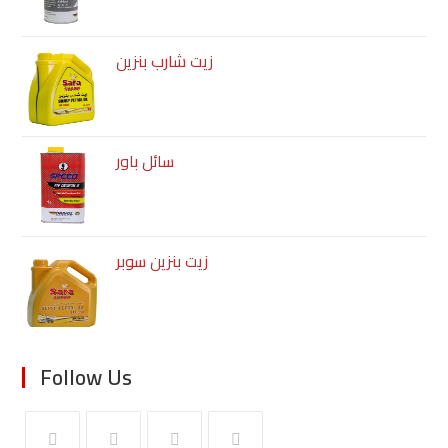
زيت شارب بنزين
سائل باور
زيت بنزين سوبر
Follow Us