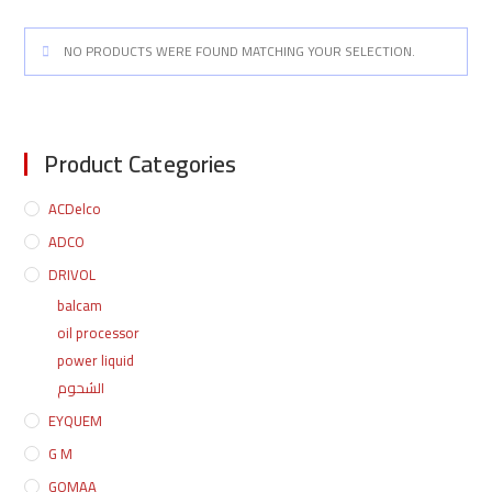
NO PRODUCTS WERE FOUND MATCHING YOUR SELECTION.
Product Categories
ACDelco
ADCO
DRIVOL
balcam
oil processor
power liquid
الشحوم
EYQUEM
G M
GOMAA