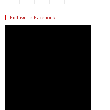
Follow On Facebook