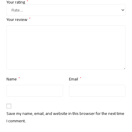
Your rating
*
Your review
*
Name
Email
*
*
Save my name, email, and website in this browser for the next time
I comment.