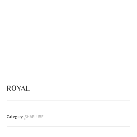
ROYAL
Category:
ٍٍٍٍSHARLUBE