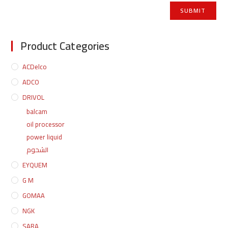
Product Categories
ACDelco
ADCO
DRIVOL
balcam
oil processor
power liquid
الشحوم
EYQUEM
G M
GOMAA
NGK
SARA