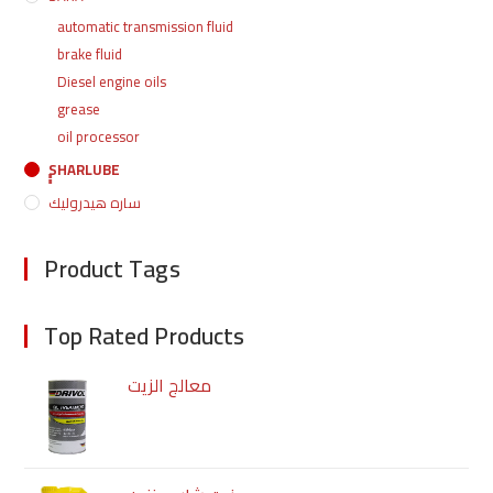
automatic transmission fluid
brake fluid
Diesel engine oils
grease
oil processor
ٍٍٍٍSHARLUBE
ساره هيدروليك
Product Tags
Top Rated Products
معالج الزيت