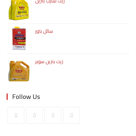
زيت شارب بنزين
سائل باور
زيت بنزين سوبر
Follow Us