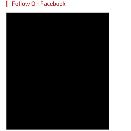
Follow On Facebook