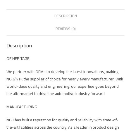
DESCRIPTION
REVIEWS (0)
Description
OE HERITAGE
We partner with OEMs to develop the latest innovations, making
NGK/NTK the supplier of choice for nearly every manufacturer. With
world-class quality and engineering, our expertise goes beyond
the aftermarket to drive the automotive industry forward.
MANUFACTURING
NGK has built a reputation for quality and reliability with state-of-
the-art facilities across the country. As a leader in product design