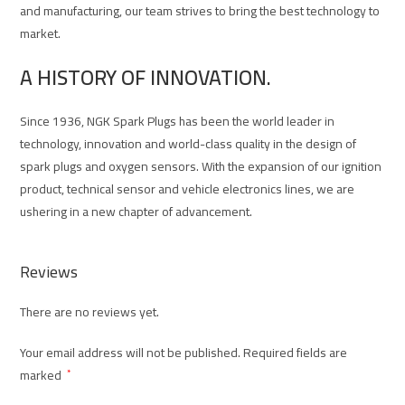
and manufacturing, our team strives to bring the best technology to
market.
A HISTORY OF INNOVATION.
Since 1936, NGK Spark Plugs has been the world leader in
technology, innovation and world-class quality in the design of
spark plugs and oxygen sensors. With the expansion of our ignition
product, technical sensor and vehicle electronics lines, we are
ushering in a new chapter of advancement.
Reviews
There are no reviews yet.
Your email address will not be published.
Required fields are
marked
*