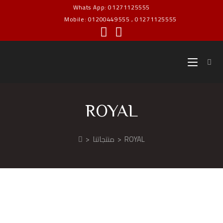
Whats App: 01271125555
Mobile: 01200449555 , 01271125555
ROYAL
>
منتجاتنا
>
ROYAL